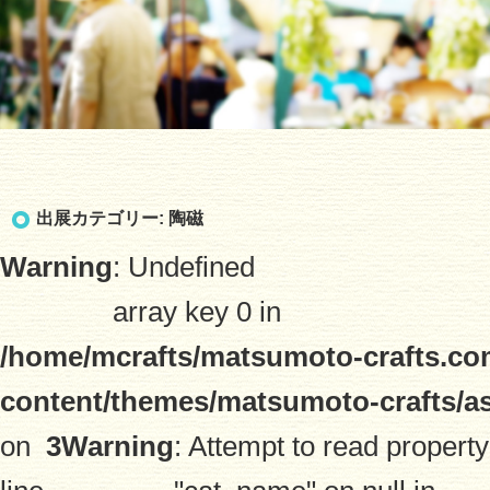
出展カテゴリー:
陶磁
Warning
: Undefined
array key 0 in
/home/mcrafts/matsumoto-crafts.co
content/themes/matsumoto-crafts/a
on
3
Warning
: Attempt to read property