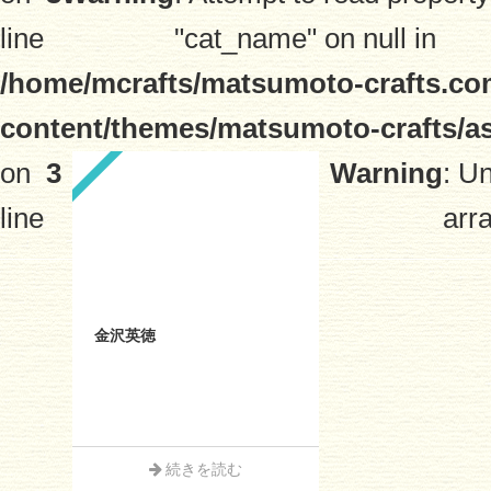
line
"cat_name" on null in
/home/mcrafts/matsumoto-crafts.co
content/themes/matsumoto-crafts/a
on
3
Warning
: U
line
arra
金沢英徳
続きを読む