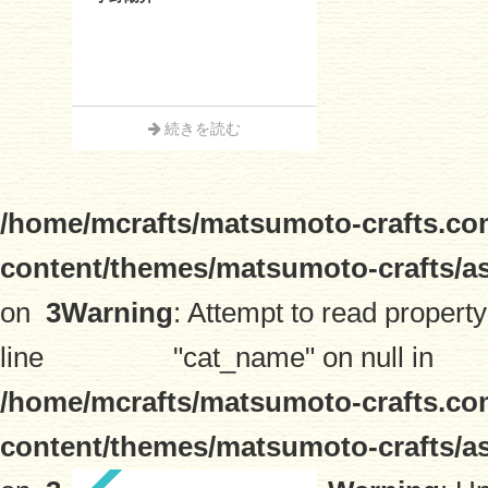
続きを読む
/home/mcrafts/matsumoto-crafts.co
content/themes/matsumoto-crafts/a
on
3
Warning
: Attempt to read property
line
"cat_name" on null in
/home/mcrafts/matsumoto-crafts.co
content/themes/matsumoto-crafts/a