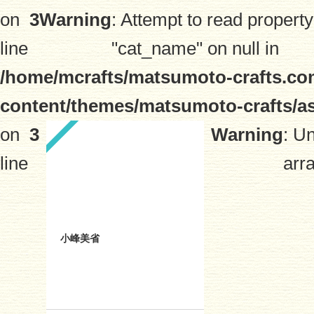
on
3
Warning
: Attempt to read property
line
"cat_name" on null in
/home/mcrafts/matsumoto-crafts.co
content/themes/matsumoto-crafts/a
on
3
Warning
: U
line
arra
小峰美省