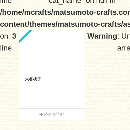
line
"cat_name" on null in
/home/mcrafts/matsumoto-crafts.co
content/themes/matsumoto-crafts/a
on
3
Warning
: U
line
arra
大谷桃子
続きを読む