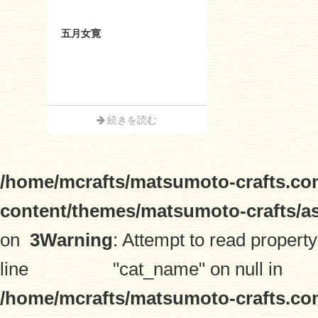
五月女寛
続きを読む
/home/mcrafts/matsumoto-crafts.co
content/themes/matsumoto-crafts/a
on
3
Warning
: Attempt to read property
line
"cat_name" on null in
/home/mcrafts/matsumoto-crafts.co