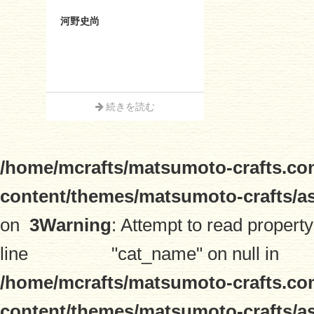
河野史尚
続きを読む
/home/mcrafts/matsumoto-crafts.co
content/themes/matsumoto-crafts/a
on
3
Warning
: Attempt to read property
line
"cat_name" on null in
/home/mcrafts/matsumoto-crafts.co
content/themes/matsumoto-crafts/a