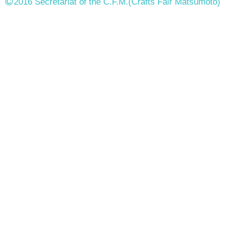
2016 Secretariat of the C.F.M.
(Crafts Fair Matsumoto)