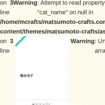
on
3
Warning
: Attempt to read property
line
"cat_name" on null in
/home/mcrafts/matsumoto-crafts.co
content/themes/matsumoto-crafts/a
on
3
Warning
: U
line
arra
熊本充子
続きを読む