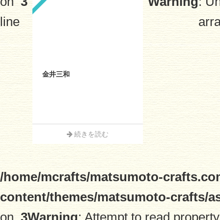
on
3
Warning
: U
line
arra
金井三和
続きを読む
/home/mcrafts/matsumoto-crafts.co
content/themes/matsumoto-crafts/a
on
3
Warning
: Attempt to read property