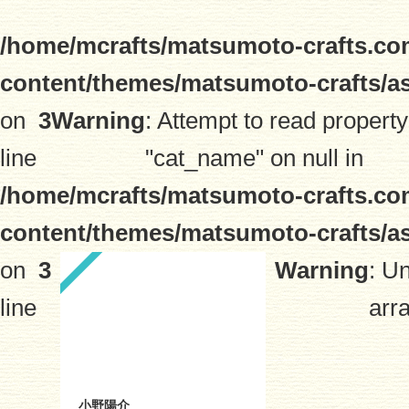
/home/mcrafts/matsumoto-crafts.co
content/themes/matsumoto-crafts/a
on
3
Warning
: Attempt to read property
line
"cat_name" on null in
/home/mcrafts/matsumoto-crafts.co
content/themes/matsumoto-crafts/a
on
3
Warning
: U
line
arra
小野陽介