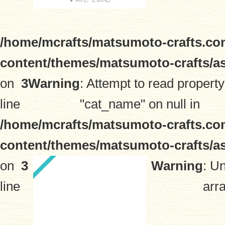
/home/mcrafts/matsumoto-crafts.co
content/themes/matsumoto-crafts/a
on
3
Warning
: Attempt to read property
line
"cat_name" on null in
/home/mcrafts/matsumoto-crafts.co
content/themes/matsumoto-crafts/a
on
3
Warning
: U
line
arra