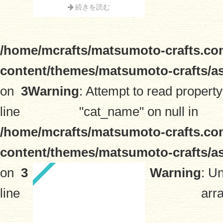
続きを読む
/home/mcrafts/matsumoto-crafts.co
content/themes/matsumoto-crafts/a
on
3
Warning
: Attempt to read property
line
"cat_name" on null in
/home/mcrafts/matsumoto-crafts.co
content/themes/matsumoto-crafts/a
on
3
Warning
: U
line
arra