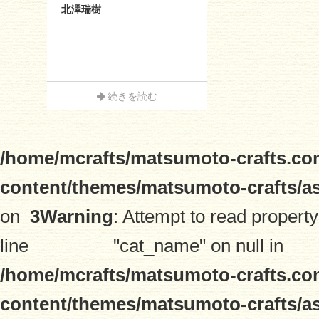
北澤瑞樹
続きを読む
/home/mcrafts/matsumoto-crafts.co
content/themes/matsumoto-crafts/a
on
3
Warning
: Attempt to read property
line
"cat_name" on null in
/home/mcrafts/matsumoto-crafts.co
content/themes/matsumoto-crafts/a