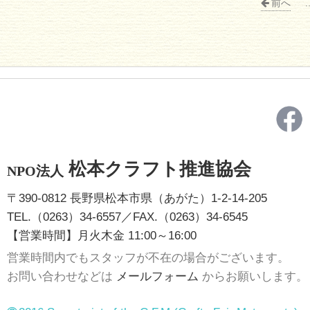
前へ
.
松本クラフト推進協会
NPO法人
〒390-0812 長野県松本市県（あがた）1-2-14-205
TEL.（0263）34-6557／FAX.（0263）34-6545
【営業時間】月火木金 11:00～16:00
営業時間内でもスタッフが不在の場合がございます。
お問い合わせなどは
メールフォーム
からお願いします。