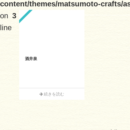
content/themes/matsumoto-crafts/a
on
3
line
酒井泉
続きを読む