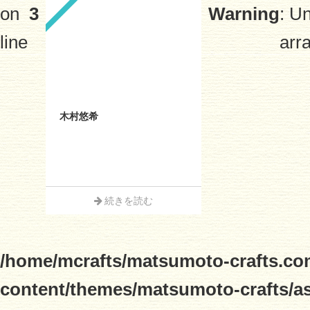
on
3
Warning
: U
line
arra
木村悠希
続きを読む
/home/mcrafts/matsumoto-crafts.co
content/themes/matsumoto-crafts/a