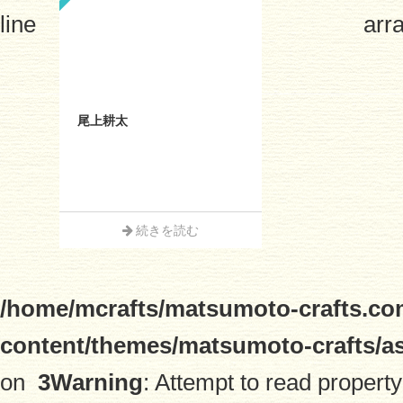
line
arra
尾上耕太
続きを読む
/home/mcrafts/matsumoto-crafts.co
content/themes/matsumoto-crafts/a
on
3
Warning
: Attempt to read property