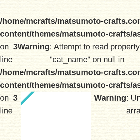
/home/mcrafts/matsumoto-crafts.co
content/themes/matsumoto-crafts/a
on
3
Warning
: Attempt to read property
line
"cat_name" on null in
/home/mcrafts/matsumoto-crafts.co
content/themes/matsumoto-crafts/a
on
3
Warning
: U
line
arra