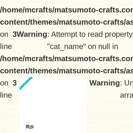
/home/mcrafts/matsumoto-crafts.co
content/themes/matsumoto-crafts/a
on
3
Warning
: Attempt to read property
line
"cat_name" on null in
/home/mcrafts/matsumoto-crafts.co
content/themes/matsumoto-crafts/a
on
3
Warning
: U
line
arra
岡歩