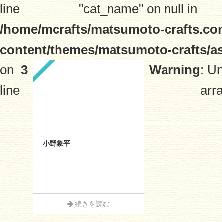
line
"cat_name" on null in
/home/mcrafts/matsumoto-crafts.co
content/themes/matsumoto-crafts/a
on
3
Warning
: U
line
arra
小野象平
続きを読む