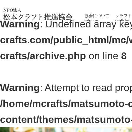
協会について
クラフト
Warning
: Undefined array ke
about us
crafts fair
crafts.com/public_html/mc
crafts/archive.php
on line
8
Warning
: Attempt to read pro
/home/mcrafts/matsumoto-c
content/themes/matsumoto-