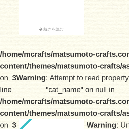
続きを読む
/home/mcrafts/matsumoto-crafts.co
content/themes/matsumoto-crafts/a
on
3
Warning
: Attempt to read property
line
"cat_name" on null in
/home/mcrafts/matsumoto-crafts.co
content/themes/matsumoto-crafts/a
on
3
Warning
: U