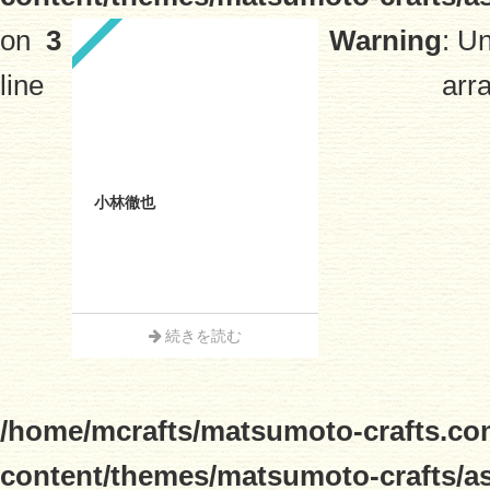
on
3
Warning
: U
line
arra
小林徹也
続きを読む
/home/mcrafts/matsumoto-crafts.co
content/themes/matsumoto-crafts/a