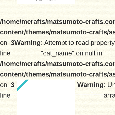
/home/mcrafts/matsumoto-crafts.co
content/themes/matsumoto-crafts/a
on
3
Warning
: Attempt to read property
line
"cat_name" on null in
/home/mcrafts/matsumoto-crafts.co
content/themes/matsumoto-crafts/a
on
3
Warning
: U
line
arra