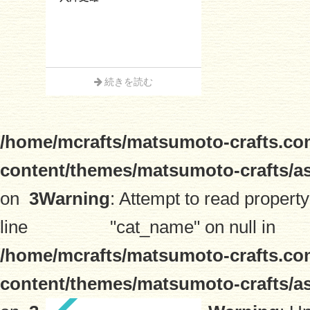
続きを読む
/home/mcrafts/matsumoto-crafts.co
content/themes/matsumoto-crafts/a
on
3
Warning
: Attempt to read property
line
"cat_name" on null in
/home/mcrafts/matsumoto-crafts.co
content/themes/matsumoto-crafts/a