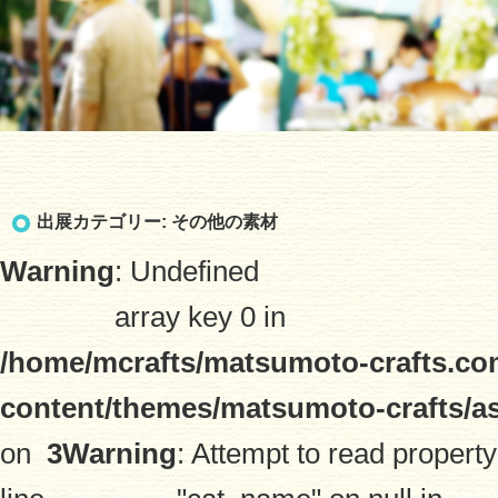
出展カテゴリー:
その他の素材
Warning
: Undefined
array key 0 in
/home/mcrafts/matsumoto-crafts.co
content/themes/matsumoto-crafts/a
on
3
Warning
: Attempt to read property