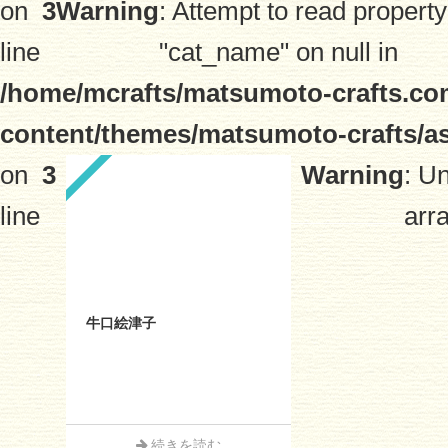
on
3
Warning
: Attempt to read property
line
"cat_name" on null in
/home/mcrafts/matsumoto-crafts.co
content/themes/matsumoto-crafts/a
on
3
Warning
: U
line
arra
牛口絵津子
続きを読む