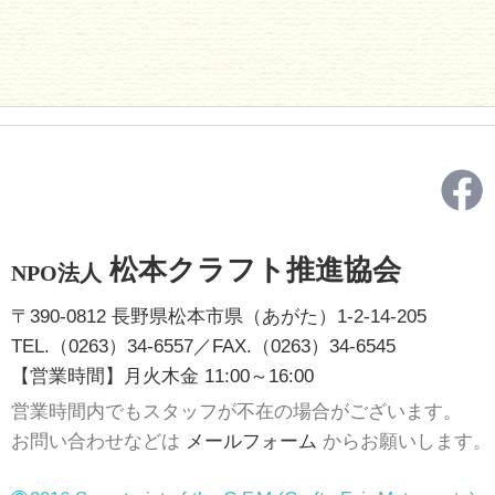
松本クラフト推進協会
NPO法人
〒390-0812 長野県松本市県（あがた）1-2-14-205
TEL.（0263）34-6557／FAX.（0263）34-6545
【営業時間】月火木金 11:00～16:00
営業時間内でもスタッフが不在の場合がございます。
お問い合わせなどは
メールフォーム
からお願いします。