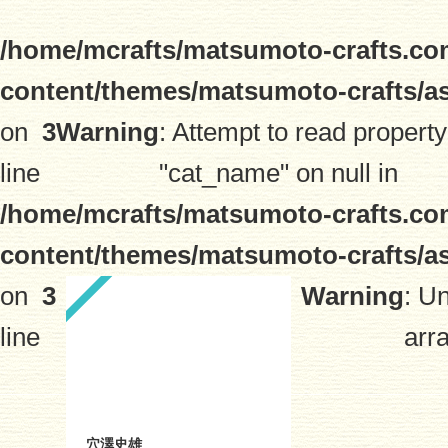
/home/mcrafts/matsumoto-crafts.co
content/themes/matsumoto-crafts/a
on
3
Warning
: Attempt to read property
line
"cat_name" on null in
/home/mcrafts/matsumoto-crafts.co
content/themes/matsumoto-crafts/a
on
3
Warning
: U
line
arra
穴澤史雄