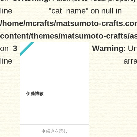
line
"cat_name" on null in
/home/mcrafts/matsumoto-crafts.co
content/themes/matsumoto-crafts/a
on
3
Warning
: U
line
arra
伊藤博敏
続きを読む