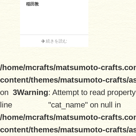
稲田敦
続きを読む
/home/mcrafts/matsumoto-crafts.co
content/themes/matsumoto-crafts/a
on
3
Warning
: Attempt to read property
line
"cat_name" on null in
/home/mcrafts/matsumoto-crafts.co
content/themes/matsumoto-crafts/a