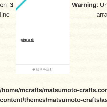
on
3
Warning
: U
line
arra
稲葉直也
続きを読む
/home/mcrafts/matsumoto-crafts.co
content/themes/matsumoto-crafts/a