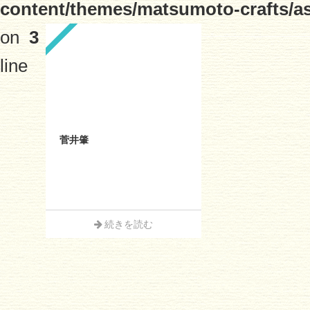
content/themes/matsumoto-crafts/a
on
3
line
菅井肇
続きを読む