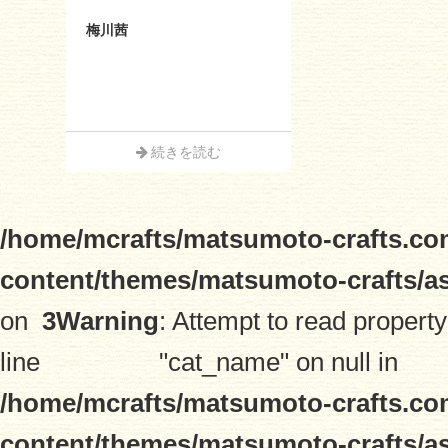
梅川茜
続きを読む
/home/mcrafts/matsumoto-crafts.co
content/themes/matsumoto-crafts/a
on
3
Warning
: Attempt to read property
line
"cat_name" on null in
/home/mcrafts/matsumoto-crafts.co
content/themes/matsumoto-crafts/a