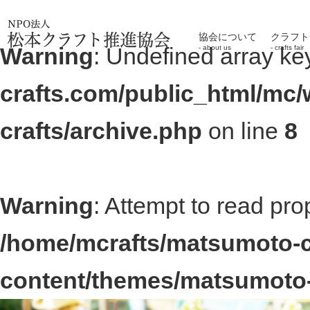
協会について
クラフト
Warning
: Undefined array ke
about us
crafts fair
crafts.com/public_html/mc
crafts/archive.php
on line
8
Warning
: Attempt to read pro
/home/mcrafts/matsumoto-c
content/themes/matsumoto-