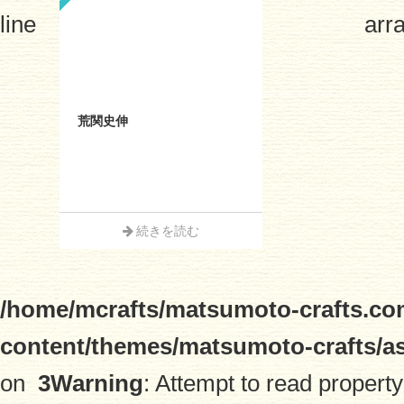
line
arra
荒関史伸
続きを読む
/home/mcrafts/matsumoto-crafts.co
content/themes/matsumoto-crafts/a
on
3
Warning
: Attempt to read property