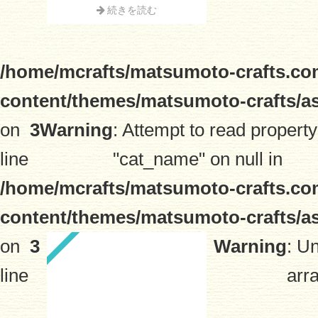
続きを読む
/home/mcrafts/matsumoto-crafts.co
content/themes/matsumoto-crafts/a
on
3
Warning
: Attempt to read property
line
"cat_name" on null in
/home/mcrafts/matsumoto-crafts.co
content/themes/matsumoto-crafts/a
on
3
Warning
: U
line
arra