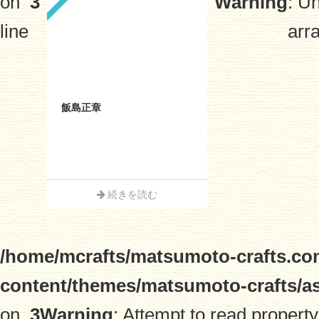
on
3
Warning
: U
line
arra
飯島正章
続きを読む
/home/mcrafts/matsumoto-crafts.co
content/themes/matsumoto-crafts/a
on
3
Warning
: Attempt to read property