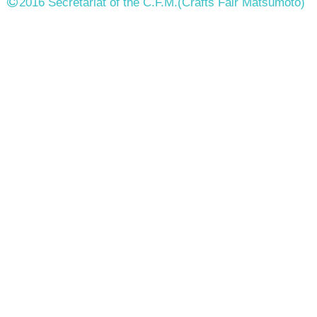
2016 Secretariat of the C.F.M.
(Crafts Fair Matsumoto)