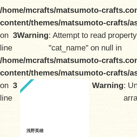
/home/mcrafts/matsumoto-crafts.co
content/themes/matsumoto-crafts/a
on
3
Warning
: Attempt to read property
line
"cat_name" on null in
/home/mcrafts/matsumoto-crafts.co
content/themes/matsumoto-crafts/a
on
3
Warning
: U
line
arra
浅野英雄