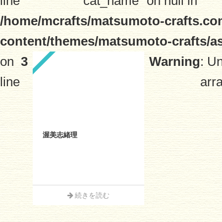
line
"cat_name" on null in
/home/mcrafts/matsumoto-crafts.co
content/themes/matsumoto-crafts/a
on
3
Warning
: U
line
arra
渥美志緒理
続きを読む