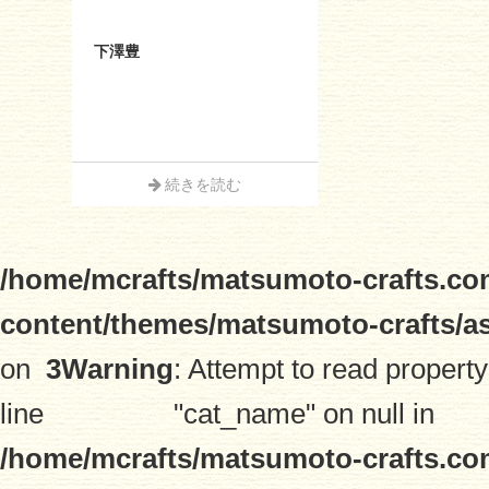
下澤豊
続きを読む
/home/mcrafts/matsumoto-crafts.co
content/themes/matsumoto-crafts/a
on
3
Warning
: Attempt to read property
line
"cat_name" on null in
/home/mcrafts/matsumoto-crafts.co