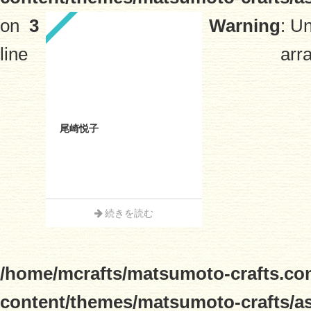
on
3
Warning
: U
line
arra
尾崎悦子
続きを読む
/home/mcrafts/matsumoto-crafts.co
content/themes/matsumoto-crafts/a