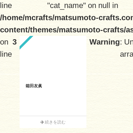
line
"cat_name" on null in
/home/mcrafts/matsumoto-crafts.co
content/themes/matsumoto-crafts/a
on
3
Warning
: U
line
arra
箱田友眞
続きを読む