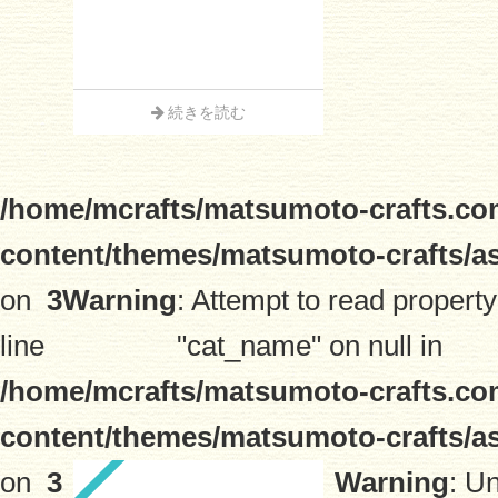
続きを読む
/home/mcrafts/matsumoto-crafts.co
content/themes/matsumoto-crafts/a
on
3
Warning
: Attempt to read property
line
"cat_name" on null in
/home/mcrafts/matsumoto-crafts.co
content/themes/matsumoto-crafts/a
on
3
Warning
: U