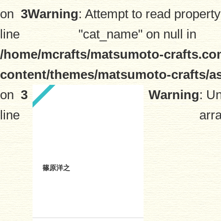
on
3
Warning
: Attempt to read property
line
"cat_name" on null in
/home/mcrafts/matsumoto-crafts.co
content/themes/matsumoto-crafts/a
on
3
Warning
: U
line
arra
篠原洋之