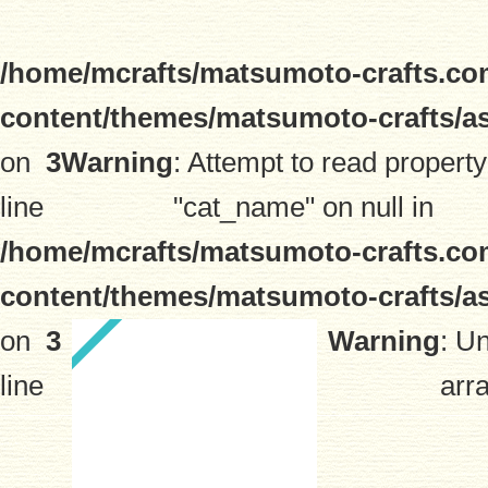
/home/mcrafts/matsumoto-crafts.co
content/themes/matsumoto-crafts/a
on
3
Warning
: Attempt to read property
line
"cat_name" on null in
/home/mcrafts/matsumoto-crafts.co
content/themes/matsumoto-crafts/a
on
3
Warning
: U
line
arra